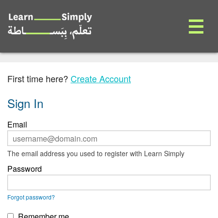
First time here?
Create Account
Sign In
Sign
Email
in
here
using
ERROR:
The email address you used to register with Learn Simply
your
Password
email
address
and
password.
ERROR:
Forgot password?
If
you
Remember me